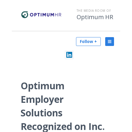
THE MEDIA ROOM OF
Optimum HR
Follow +
Optimum
Employer
Solutions
Recognized on Inc.