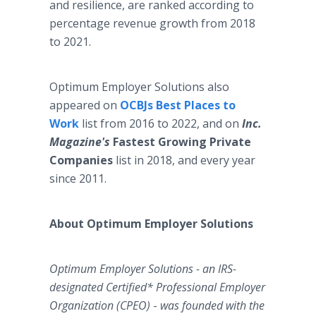
and resilience, are ranked according to
percentage revenue growth from 2018
to 2021.
Optimum Employer Solutions also
appeared on
OCBJs Best Places to
Work
list from 2016 to 2022, and on
Inc.
Magazine's
Fastest Growing Private
Companies
list in 2018, and every year
since 2011.
About Optimum Employer Solutions
Optimum Employer Solutions - an IRS-
designated Certified* Professional Employer
Organization (CPEO)
-
was founded with the