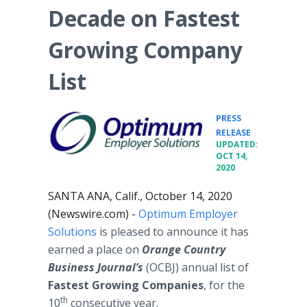
Decade on Fastest
Growing Company
List
PRESS
•
RELEASE
UPDATED:
OCT 14,
2020
SANTA ANA, Calif., October 14, 2020
(Newswire.com) -
Optimum Employer
Solutions
is pleased to announce it has
earned a place on
Orange Country
Business Journal’s
(OCBJ) annual list of
Fastest Growing Companies
, for the
th
10
consecutive year.