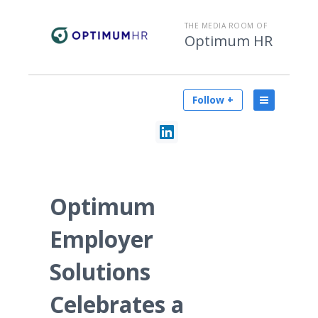
THE MEDIA ROOM OF
Optimum HR
Follow +
Optimum
Employer
Solutions
Celebrates a