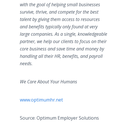
with the goal of helping small businesses
survive, thrive, and compete for the best
talent by giving them access to resources
and benefits typically only found at very
large companies. As a single, knowledgeable
partner, we help our clients to focus on their
core business and save time and money by
handling all their HR, benefits, and payroll
needs.
We Care About Your Humans
www.optimumhr.net
Source: Optimum Employer Solutions