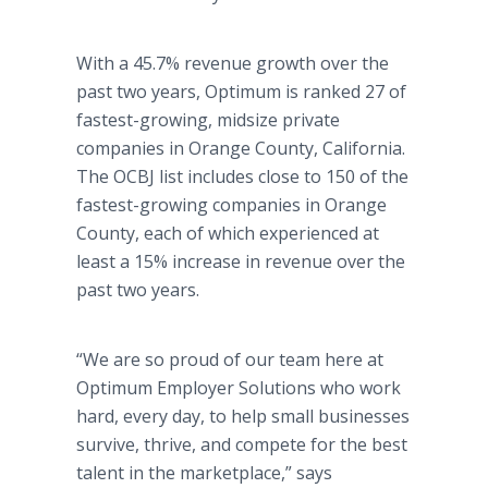
With a 45.7% revenue growth over the
past two years, Optimum is ranked 27 of
fastest-growing, midsize private
companies in Orange County, California.
The OCBJ list includes close to 150 of the
fastest-growing companies in Orange
County, each of which experienced at
least a 15% increase in revenue over the
past two years.
“We are so proud of our team here at
Optimum Employer Solutions who work
hard, every day, to help small businesses
survive, thrive, and compete for the best
talent in the marketplace,” says