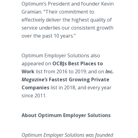
Optimum’s President and founder Kevin
Gramian. “Their commitment to
effectively deliver the highest quality of
service underlies our consistent growth
over the past 10 years.”
Optimum Employer Solutions also
appeared on
OCBJs Best Places to
Work
list from 2016 to 2019; and on
Inc.
Magazine’s
Fastest Growing Private
Companies
list in 2018, and every year
since 2011.
About Optimum Employer Solutions
Optimum Employer Solutions was founded