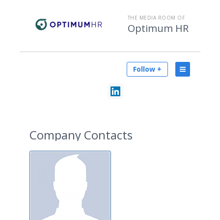
THE MEDIA ROOM OF
Optimum HR
Follow +
Company Contacts