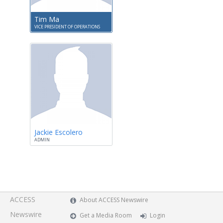
Tim Ma
VICE PRESIDENT OF OPERATIONS
Jackie Escolero
ADMIN
ACCESS
About ACCESS Newswire
Newswire
Get a Media Room
Login